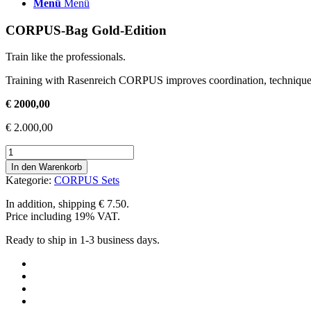
Menü
Menü
CORPUS-Bag Gold-Edition
Train like the professionals.
Training with Rasenreich CORPUS improves coordination, technique, 
€ 2000,00
€
2.000,00
#250
CORPUS-
In den Warenkorb
Bag
Kategorie:
CORPUS Sets
Gold-
Edition
In addition, shipping € 7.50.
Menge
Price including 19% VAT.
Ready to ship in 1-3 business days.