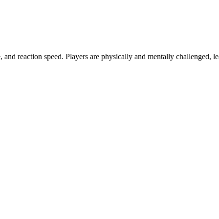
and reaction speed. Players are physically and mentally challenged, l