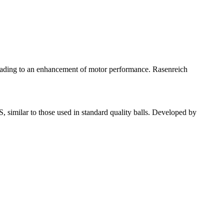
leading to an enhancement of motor performance. Rasenreich
 similar to those used in standard quality balls. Developed by