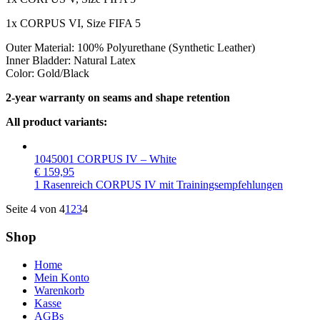
1x CORPUS VI, Size FIFA 5
Outer Material: 100% Polyurethane (Synthetic Leather)
Inner Bladder: Natural Latex
Color: Gold/Black
2-year warranty on seams and shape retention
All product variants:
1045001 CORPUS IV – White
€
159,95
1 Rasenreich CORPUS IV mit Trainingsempfehlungen
Seite 4 von 4
1
2
3
4
Shop
Home
Mein Konto
Warenkorb
Kasse
AGBs