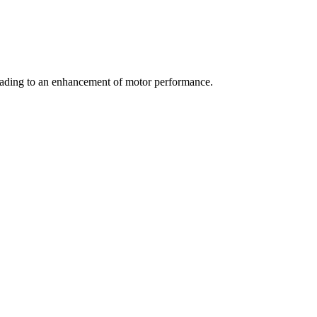
eading to an enhancement of motor performance.