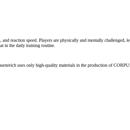
and reaction speed. Players are physically and mentally challenged, 
 in the daily training routine.
senreich uses only high-quality materials in the production of CORPUS,