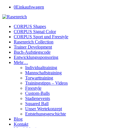
0
Einkaufswagen
CORPUS Shapes
CORPUS Signal Color
CORPUS Sport und Freestyle
Rasenreich Collection
Trainer Development
Buch-Aufstiegscode
Entwicklungssponsoring
Mehr…
Individualtraining
Mannschaftstraining
Torwarttraining
Trainingstipps – Videos
Freestyle
Custom-Balls
Stadienevents
Squared Ball
Unser Wertekonzept
Entstehungsgeschichte
Blog
Kontakt