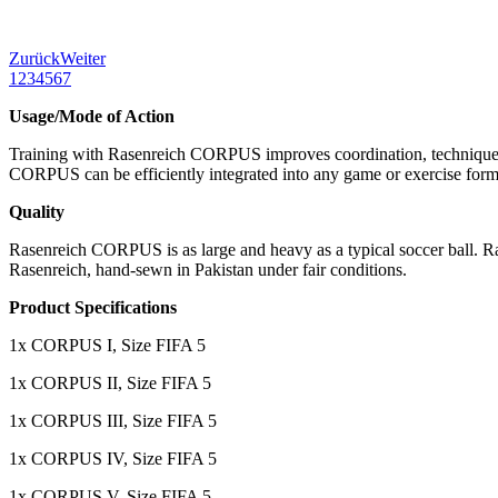
Zurück
Weiter
1
2
3
4
5
6
7
Usage/Mode of Action
Training with Rasenreich CORPUS improves coordination, technique, 
CORPUS can be efficiently integrated into any game or exercise format
Quality
Rasenreich CORPUS is as large and heavy as a typical soccer ball. Ra
Rasenreich, hand-sewn in Pakistan under fair conditions.
Product Specifications
1x CORPUS I, Size FIFA 5
1x CORPUS II, Size FIFA 5
1x CORPUS III, Size FIFA 5
1x CORPUS IV, Size FIFA 5
1x CORPUS V, Size FIFA 5