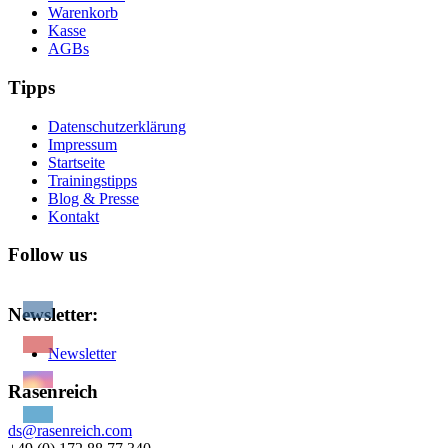
Warenkorb
Kasse
AGBs
Tipps
Datenschutzerklärung
Impressum
Startseite
Trainingstipps
Blog & Presse
Kontakt
Follow us
Newsletter:
Newsletter
Rasenreich
ds@rasenreich.com