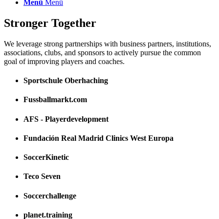
Menü
Menü
Stronger Together
We leverage strong partnerships with business partners, institutions,
associations, clubs, and sponsors to actively pursue the common
goal of improving players and coaches.
Sportschule Oberhaching
Fussballmarkt.com
AFS - Playerdevelopment
Fundación Real Madrid Clinics West Europa
SoccerKinetic
Teco Seven
Soccerchallenge
planet.training