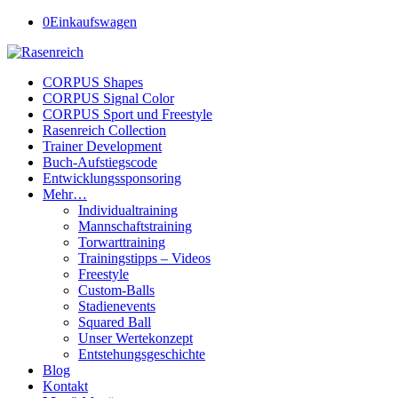
0
Einkaufswagen
CORPUS Shapes
CORPUS Signal Color
CORPUS Sport und Freestyle
Rasenreich Collection
Trainer Development
Buch-Aufstiegscode
Entwicklungssponsoring
Mehr…
Individualtraining
Mannschaftstraining
Torwarttraining
Trainingstipps – Videos
Freestyle
Custom-Balls
Stadienevents
Squared Ball
Unser Wertekonzept
Entstehungsgeschichte
Blog
Kontakt