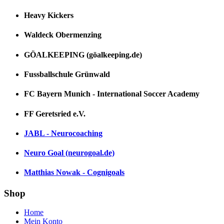
Heavy Kickers
Waldeck Obermenzing
GÖALKEEPING (göalkeeping.de)
Fussballschule Grünwald
FC Bayern Munich - International Soccer Academy
FF Geretsried e.V.
JABL - Neurocoaching
Neuro Goal (neurogoal.de)
Matthias Nowak - Cognigoals
Shop
Home
Mein Konto